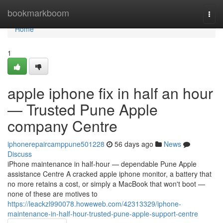
Home
bookmarkboom
Togg
navi
Home
1
apple iphone fix in half an hour
— Trusted Pune Apple
company Centre
iphonerepaircamppune501228
56 days ago
News
Discuss
iPhone maintenance in half-hour — dependable Pune Apple
assistance Centre A cracked apple iphone monitor, a battery that
no more retains a cost, or simply a MacBook that won't boot —
none of these are motives to
https://leackzl990078.howeweb.com/42313329/iphone-
maintenance-in-half-hour-trusted-pune-apple-support-centre