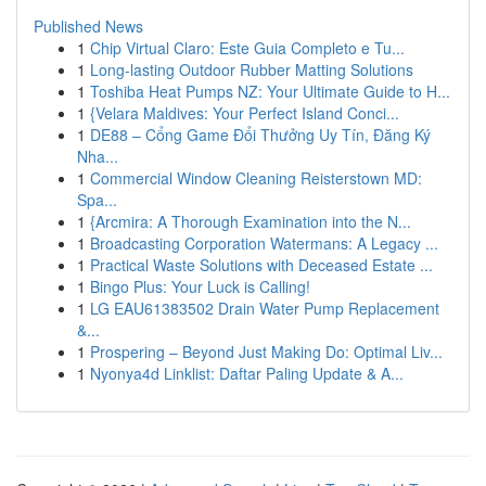
Published News
1
Chip Virtual Claro: Este Guia Completo e Tu...
1
Long-lasting Outdoor Rubber Matting Solutions
1
Toshiba Heat Pumps NZ: Your Ultimate Guide to H...
1
{Velara Maldives: Your Perfect Island Conci...
1
DE88 – Cổng Game Đổi Thưởng Uy Tín, Đăng Ký
Nha...
1
Commercial Window Cleaning Reisterstown MD:
Spa...
1
{Arcmira: A Thorough Examination into the N...
1
Broadcasting Corporation Watermans: A Legacy ...
1
Practical Waste Solutions with Deceased Estate ...
1
Bingo Plus: Your Luck is Calling!
1
LG EAU61383502 Drain Water Pump Replacement
&...
1
Prospering – Beyond Just Making Do: Optimal Liv...
1
Nyonya4d Linklist: Daftar Paling Update & A...