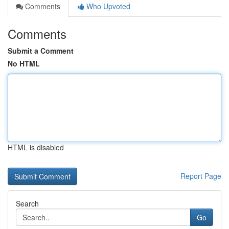
Comments
Who Upvoted
Comments
Submit a Comment
No HTML
HTML is disabled
Report Page
Search
Go