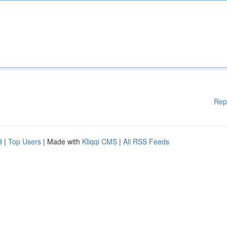
Rep
d
|
Top Users
| Made with
Kliqqi CMS
|
All RSS Feeds