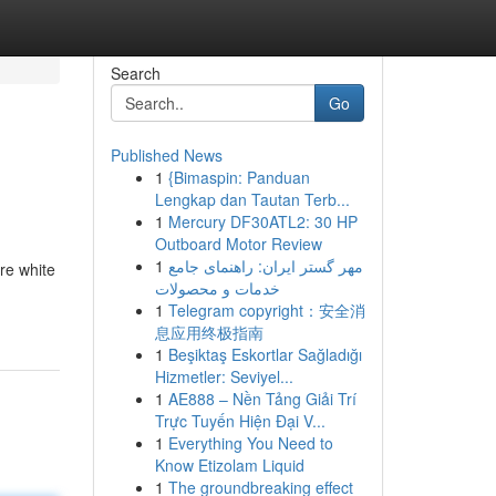
Search
Go
Published News
1
{Bimaspin: Panduan
Lengkap dan Tautan Terb...
1
Mercury DF30ATL2: 30 HP
Outboard Motor Review
1
مهر گستر ایران: راهنمای جامع
re white
خدمات و محصولات
1
Telegram copyright：安全消
息应用终极指南
1
Beşiktaş Eskortlar Sağladığı
Hizmetler: Seviyel...
1
AE888 – Nền Tảng Giải Trí
Trực Tuyến Hiện Đại V...
1
Everything You Need to
Know Etizolam Liquid
1
The groundbreaking effect