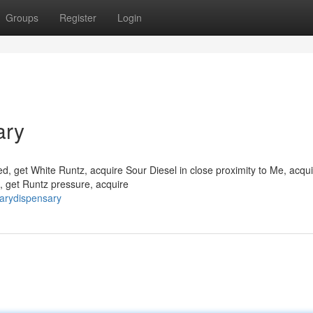
Groups
Register
Login
ary
, get White Runtz, acquire Sour Diesel in close proximity to Me, acqui
, get Runtz pressure, acquire
arydispensary