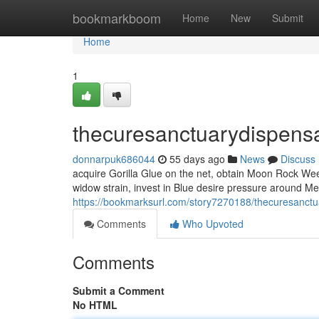
Home
bookmarkboom
Home
New
Submit
Home
1
thecuresanctuarydispens
donnarpuk686044
55 days ago
News
Discuss
acquire Gorilla Glue on the net, obtain Moon Rock Weed
widow strain, invest in Blue desire pressure around Me
https://bookmarksurl.com/story7270188/thecuresanctu
Comments
Who Upvoted
Comments
Submit a Comment
No HTML