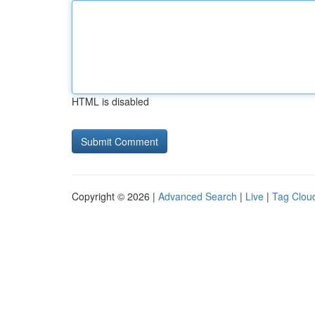
HTML is disabled
Copyright © 2026 |
Advanced Search
|
Live
|
Tag Clou