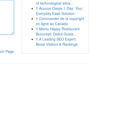
of technological adva...
1
Acuvue Oasys 1-Day: Your
Everyday Ease Solution
1
Commander de la copyright
en ligne au Canada
1
Meniu Happy Restaurant
București: Delicii Gusta...
1
A Leading SEO Expert:
Boost Visitors & Rankings
ort Page