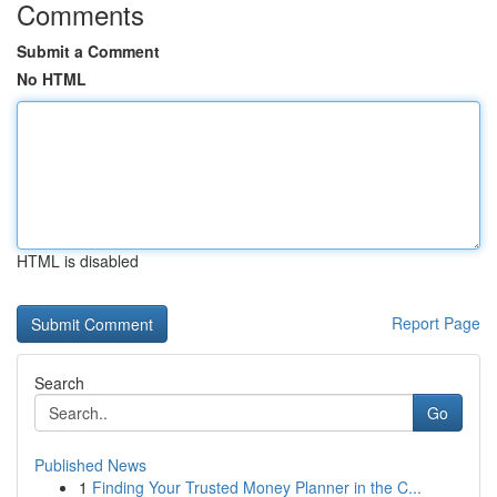
Comments
Submit a Comment
No HTML
HTML is disabled
Report Page
Search
Go
Published News
1
Finding Your Trusted Money Planner in the C...