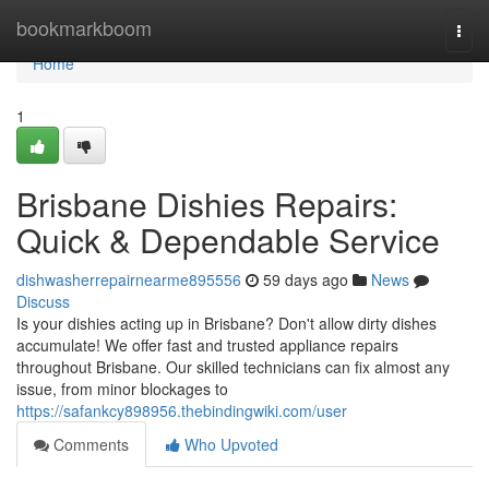
Home
bookmarkboom
Togg
navi
Home
1
Brisbane Dishies Repairs:
Quick & Dependable Service
dishwasherrepairnearme895556
59 days ago
News
Discuss
Is your dishies acting up in Brisbane? Don't allow dirty dishes
accumulate! We offer fast and trusted appliance repairs
throughout Brisbane. Our skilled technicians can fix almost any
issue, from minor blockages to
https://safankcy898956.thebindingwiki.com/user
Comments
Who Upvoted