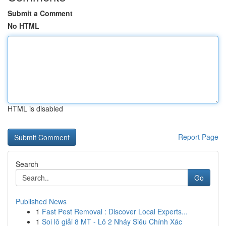
Submit a Comment
No HTML
HTML is disabled
Report Page
Search
Go
Published News
1
Fast Pest Removal : Discover Local Experts...
1
Soi lô giải 8 MT - Lô 2 Nháy Siêu Chính Xác