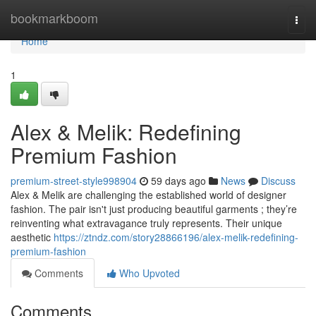
Home
bookmarkboom
Togg
navi
Home
1
Alex & Melik: Redefining
Premium Fashion
premium-street-style998904
59 days ago
News
Discuss
Alex & Melik are challenging the established world of designer
fashion. The pair isn't just producing beautiful garments ; they’re
reinventing what extravagance truly represents. Their unique
aesthetic
https://ztndz.com/story28866196/alex-melik-redefining-
premium-fashion
Comments
Who Upvoted
Comments