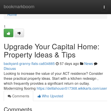
Home
bookmarkboom
Togg
navi
Home
1
Upgrade Your Capital Home:
Property Ideas & Tips
backyard-granny-flats-ca834885
57 days ago
News
Discuss
Looking to increase the value of your ACT residence? Consider
these practical property ideas. Start with a kitchen redesign ,
which frequently provides a significant return on outlay.
Modernizing flooring
https://delilahousn517368.wikikarts.com/user
Comments
Who Upvoted
Comments