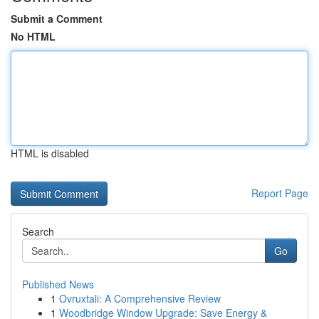
Submit a Comment
No HTML
HTML is disabled
Report Page
Search
Go
Published News
1
Ovruxtali: A Comprehensive Review
1
Woodbridge Window Upgrade: Save Energy &