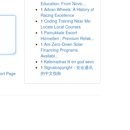
Education: From Novic...
1
Advan Wheels: A History of
Racing Excellence
1
Coding Training Near Me:
Locate Local Courses
1
Pamukkale Escort
Hizmetleri : Premium Refak...
1
Are Zero-Down Solar
Financing Programs
Availabl...
1
Kølemadras til en god søvn
1
Signalcopyright：安全通讯
的中文指南
ort Page