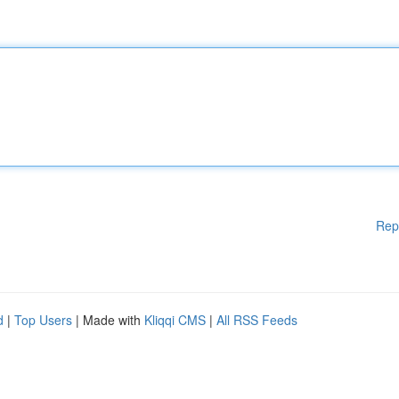
Rep
d
|
Top Users
| Made with
Kliqqi CMS
|
All RSS Feeds