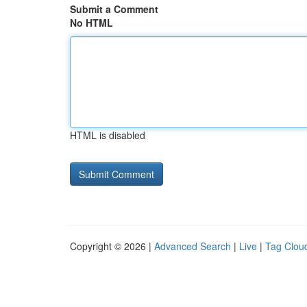
Submit a Comment
No HTML
HTML is disabled
Copyright © 2026 |
Advanced Search
|
Live
|
Tag Clou