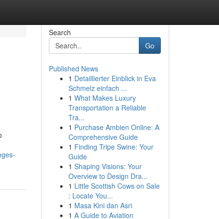
Search
Go
Published News
1
Detaillierter Einblick in Eva
Schmelz einfach ...
1
What Makes Luxury
Transportation a Reliable
Tra...
1
Purchase Ambien Online: A
o
Comprehensive Guide
1
Finding Tripe Swine: Your
nges-
Guide
1
Shaping Visions: Your
Overview to Design Dra...
1
Little Scottish Cows on Sale
: Locate You...
1
Masa Kini dan Asri
1
A Guide to Aviation