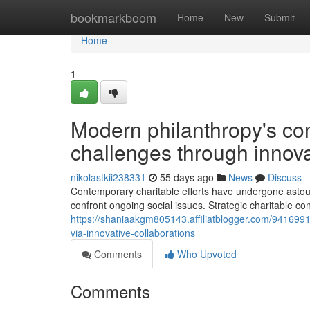
Home
bookmarkboom
Home
New
Submit
Home
1
Modern philanthropy's cont
challenges through innova
nikolastkii238331
55 days ago
News
Discuss
Contemporary charitable efforts have undergone astou
confront ongoing social issues. Strategic charitable co
https://shaniaakgm805143.affiliatblogger.com/9416991
via-innovative-collaborations
Comments
Who Upvoted
Comments