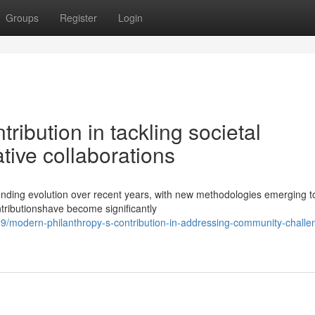
Groups
Register
Login
ribution in tackling societal
tive collaborations
nding evolution over recent years, with new methodologies emerging t
ntributionshave become significantly
9/modern-philanthropy-s-contribution-in-addressing-community-challe