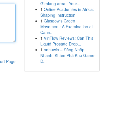
Giralang area : Your...
1
Online Academies in Africa:
Shaping Instruction
1
Glasgow's Green
Movement: A Examination at
Cann...
1
ViriFlow Reviews: Can This
Liquid Prostate Drop...
1
nohuwin – Đăng Nhập
Nhanh, Khám Phá Kho Game
Đ...
ort Page