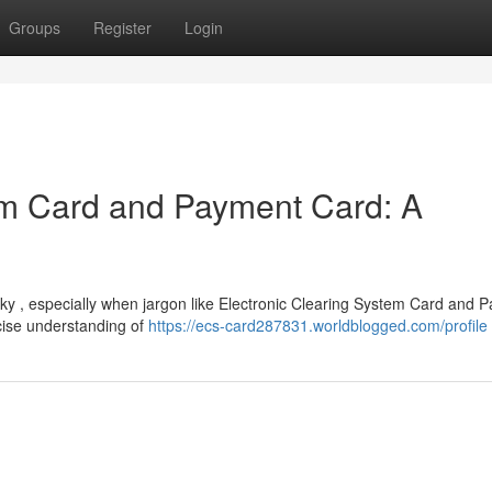
Groups
Register
Login
em Card and Payment Card: A
cky , especially when jargon like Electronic Clearing System Card and 
cise understanding of
https://ecs-card287831.worldblogged.com/profile