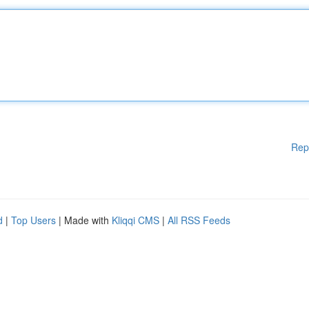
Rep
d
|
Top Users
| Made with
Kliqqi CMS
|
All RSS Feeds