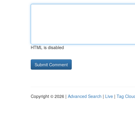
HTML is disabled
Copyright © 2026 |
Advanced Search
|
Live
|
Tag Clou