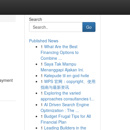
Search
Go
Published News
1
What Are the Best
Financing Options to
Combine ...
1
Saya Tak Mampu
Menanggapi Ajakan Ini.
1
Kølepude til en god hvile
Payment
1
WPS 官网：copyright、使用
指南与最新资讯
1
Exploring the varied
approaches consultancies t...
1
AI Driven Search Engine
Optimization : The ...
1
Budget Frugal Tips for All
Financial Plan
1
Leading Builders in the