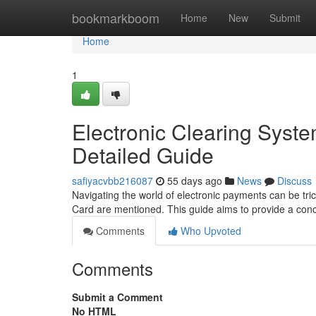
Home
bookmarkboom
Home
New
Submit
Home
1
Electronic Clearing Syst
Detailed Guide
safiyacvbb216087
55 days ago
News
Discuss
Navigating the world of electronic payments can be tri
Card are mentioned. This guide aims to provide a con
Comments
Who Upvoted
Comments
Submit a Comment
No HTML