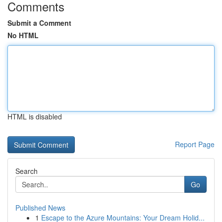
Comments
Submit a Comment
No HTML
HTML is disabled
Report Page
Search
Go
Published News
1
Escape to the Azure Mountains: Your Dream Holid...