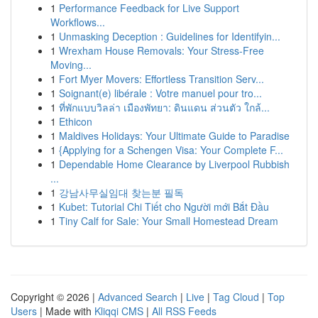
1
Performance Feedback for Live Support
Workflows...
1
Unmasking Deception : Guidelines for Identifyin...
1
Wrexham House Removals: Your Stress-Free
Moving...
1
Fort Myer Movers: Effortless Transition Serv...
1
Soignant(e) libérale : Votre manuel pour tro...
1
ที่พักแบบวิลล่า เมืองพัทยา: ดินแดน ส่วนตัว ใกล้...
1
Ethicon
1
Maldives Holidays: Your Ultimate Guide to Paradise
1
{Applying for a Schengen Visa: Your Complete F...
1
Dependable Home Clearance by Liverpool Rubbish
...
1
강남사무실임대 찾는분 필독
1
Kubet: Tutorial Chi Tiết cho Người mới Bắt Đầu
1
Tiny Calf for Sale: Your Small Homestead Dream
Copyright © 2026 |
Advanced Search
|
Live
|
Tag Cloud
|
Top
Users
| Made with
Kliqqi CMS
|
All RSS Feeds