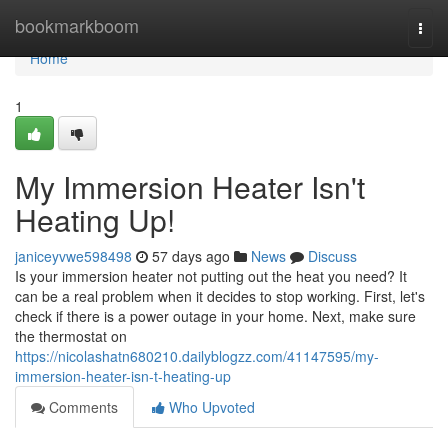
Home
bookmarkboom
Togg
navi
Home
1
My Immersion Heater Isn't
Heating Up!
janiceyvwe598498
57 days ago
News
Discuss
Is your immersion heater not putting out the heat you need? It
can be a real problem when it decides to stop working. First, let's
check if there is a power outage in your home. Next, make sure
the thermostat on
https://nicolashatn680210.dailyblogzz.com/41147595/my-
immersion-heater-isn-t-heating-up
Comments
Who Upvoted