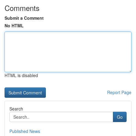
Comments
Submit a Comment
No HTML
HTML is disabled
Report Page
Search
Go
Published News