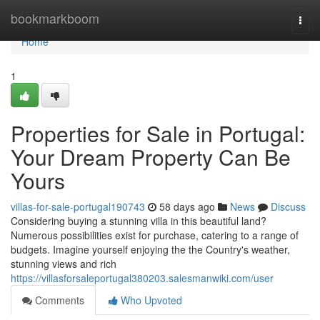
Home
bookmarkboom
Togg
navi
Home
1
Properties for Sale in Portugal:
Your Dream Property Can Be
Yours
villas-for-sale-portugal190743
58 days ago
News
Discuss
Considering buying a stunning villa in this beautiful land?
Numerous possibilities exist for purchase, catering to a range of
budgets. Imagine yourself enjoying the the Country's weather,
stunning views and rich
https://villasforsaleportugal380203.salesmanwiki.com/user
Comments
Who Upvoted