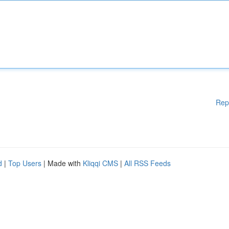
Rep
d
|
Top Users
| Made with
Kliqqi CMS
|
All RSS Feeds