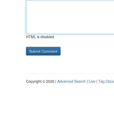
HTML is disabled
Copyright © 2026 |
Advanced Search
|
Live
|
Tag Clou