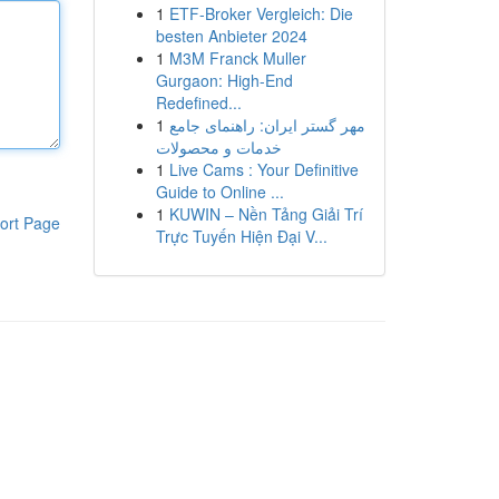
1
ETF-Broker Vergleich: Die
besten Anbieter 2024
1
M3M Franck Muller
Gurgaon: High-End
Redefined...
1
مهر گستر ایران: راهنمای جامع
خدمات و محصولات
1
Live Cams : Your Definitive
Guide to Online ...
1
KUWIN – Nền Tảng Giải Trí
ort Page
Trực Tuyến Hiện Đại V...