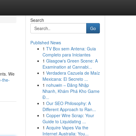
Search
Go
Published News
1
TV Box sem Antena: Guia
Completo para Iniciantes
1
Glasgow's Green Scene: A
Examination at Cannabi...
1
Verdadera Cazuela de Maíz
ents. We
Mexicana: El Secreto ...
-the-
1
nohuwin – Đăng Nhập
Nhanh, Khám Phá Kho Game
Đ...
1
Our SEO Philosophy: A
Different Approach to Ran...
1
Copper Wire Scrap: Your
Guide to Liquidating ...
1
Acquire Vapes Via the
Internet Australia: You...