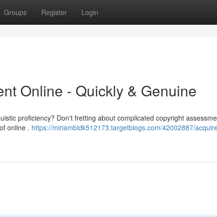
Groups
Register
Login
nt Online - Quickly & Genuine
uistic proficiency? Don't fretting about complicated copyright assessm
of online .
https://miriambidk512173.targetblogs.com/42002887/acquire