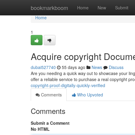
Home
bookmarkboom
Home
New
Submit
Home
1
Acquire copyright Docume
dubai527740
55 days ago
News
Discuss
Are you needing a quick way out to showcase your ling
offer a reliable service to purchase a real copyright pro
copyright-proof-digitally-quickly-verified
Comments
Who Upvoted
Comments
Submit a Comment
No HTML