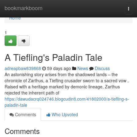
Home
bookmarkboom
Togg
navi
Home
1
A Tiefling's Paladin Tale
adreapbaw839868
59 days ago
News
Discuss
An astonishing story arises from the shadowed lands – the
chronicle of Zarthus, a Tiefling crusader sworn to a sacred vow .
Raised with a heritage marked by demonic lineage, Zarthus
rejected the inherent path of
https://dawudacrq024746.blogcudinti.com/41802000/a-tiefling-s-
paladin-tale
Comments
Who Upvoted
Comments