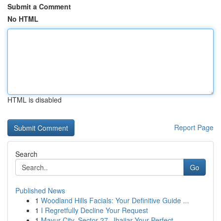
Submit a Comment
No HTML
HTML is disabled
Report Page
Search
Go
Published News
1
Woodland Hills Facials: Your Definitive Guide ...
1
I Regretfully Decline Your Request
1
Mayur City, Sector 27, Jhajjar Your Perfect ...