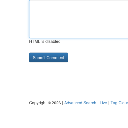
HTML is disabled
Copyright © 2026 |
Advanced Search
|
Live
|
Tag Clou