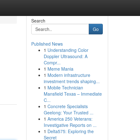
Search
Go
Published News
1
Understanding Color
Doppler Ultrasound: A
Compr...
1
Meme Mania
1
Modern infrastructure
investment trends shaping...
1
Mobile Technician
Mansfield Texas – Immediate
C...
1
Concrete Specialists
Geelong: Your Trusted ...
1
America 250 Veterans:
Investigative Reports on ...
1
Delta575: Exploring the
Secret