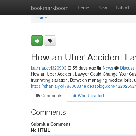
Home
bookmarkboom
Home
New
Submit
Home
1
How an Uber Accident La
katrinapcei320903
55 days ago
News
Discuss
How an Uber Accident Lawyer Could Change Your Case 
frustrating situation. Between managing medical bills, 
https://shaniaiykd786308.theideasblog.com/42202552/h
Comments
Who Upvoted
Comments
Submit a Comment
No HTML