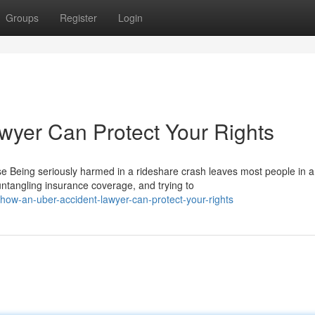
Groups
Register
Login
wyer Can Protect Your Rights
Being seriously harmed in a rideshare crash leaves most people in a
untangling insurance coverage, and trying to
ow-an-uber-accident-lawyer-can-protect-your-rights