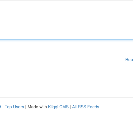
Rep
d
|
Top Users
| Made with
Kliqqi CMS
|
All RSS Feeds