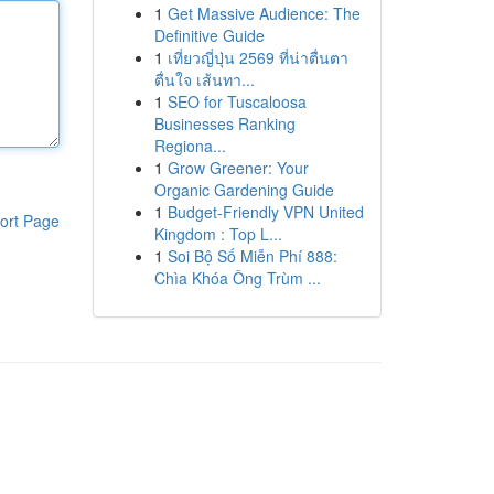
1
Get Massive Audience: The
Definitive Guide
1
เที่ยวญี่ปุ่น 2569 ที่น่าตื่นตา
ตื่นใจ เส้นทา...
1
SEO for Tuscaloosa
Businesses Ranking
Regiona...
1
Grow Greener: Your
Organic Gardening Guide
1
Budget-Friendly VPN United
ort Page
Kingdom : Top L...
1
Soi Bộ Số Miễn Phí 888:
Chìa Khóa Ông Trùm ...