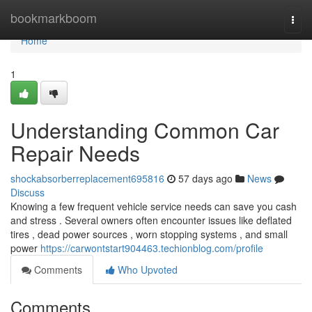
Home
bookmarkboom
Togg
navi
Home
1
Understanding Common Car
Repair Needs
shockabsorberreplacement695816
57 days ago
News
Discuss
Knowing a few frequent vehicle service needs can save you cash
and stress . Several owners often encounter issues like deflated
tires , dead power sources , worn stopping systems , and small
power
https://carwontstart904463.techionblog.com/profile
Comments
Who Upvoted
Comments