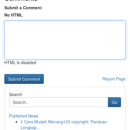
Submit a Comment
No HTML
HTML is disabled
Report Page
Search
Go
Published News
1
Cara Mudah Menang123 copyright: Panduan
Lengkap...