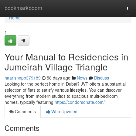
Home
bookmarkboom
Togg
navi
Home
1
Your Manual to Residencies in
Jumeirah Village Triangle
haarisnnpb379189
58 days ago
News
Discuss
Looking for the perfect home in Dubai? JVT offers a substantial
selection of flats to satisfy various lifestyles. You can discover
everything from modern studios to spacious multi-bedroom
homes, typically featuring
https://condorsonate.com/
Comments
Who Upvoted
Comments