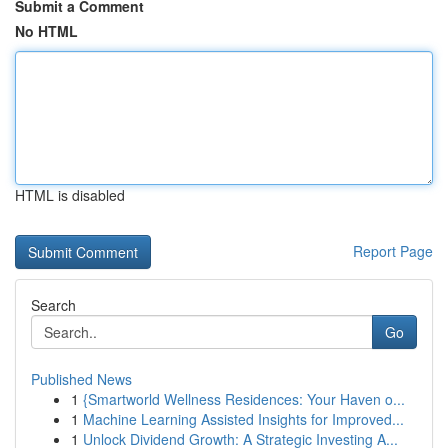
Submit a Comment
No HTML
HTML is disabled
Report Page
Search
Go
Published News
1
{Smartworld Wellness Residences: Your Haven o...
1
Machine Learning Assisted Insights for Improved...
1
Unlock Dividend Growth: A Strategic Investing A...