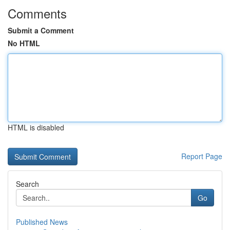
Comments
Submit a Comment
No HTML
HTML is disabled
Report Page
Search
Go
Published News