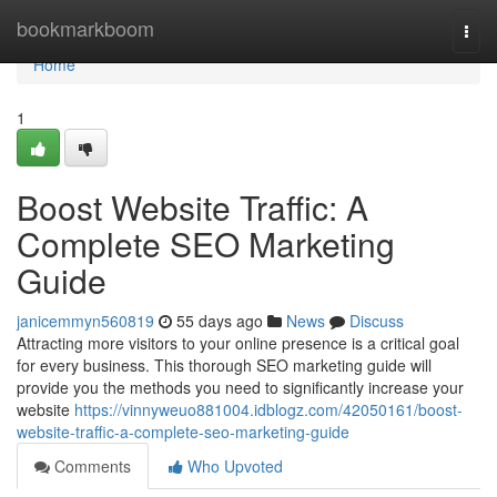
Home
bookmarkboom
Togg
navi
Home
1
Boost Website Traffic: A
Complete SEO Marketing
Guide
janicemmyn560819
55 days ago
News
Discuss
Attracting more visitors to your online presence is a critical goal
for every business. This thorough SEO marketing guide will
provide you the methods you need to significantly increase your
website
https://vinnyweuo881004.idblogz.com/42050161/boost-
website-traffic-a-complete-seo-marketing-guide
Comments
Who Upvoted