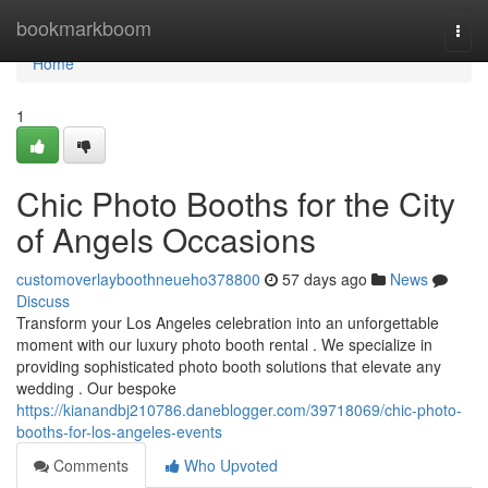
Home
bookmarkboom
Togg
navi
Home
1
Chic Photo Booths for the City
of Angels Occasions
customoverlayboothneueho378800
57 days ago
News
Discuss
Transform your Los Angeles celebration into an unforgettable
moment with our luxury photo booth rental . We specialize in
providing sophisticated photo booth solutions that elevate any
wedding . Our bespoke
https://kianandbj210786.daneblogger.com/39718069/chic-photo-
booths-for-los-angeles-events
Comments
Who Upvoted