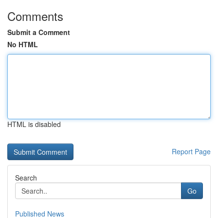
Comments
Submit a Comment
No HTML
HTML is disabled
Report Page
Search
Go
Published News