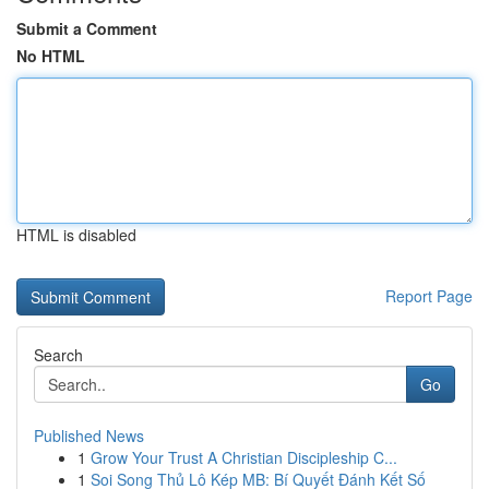
Submit a Comment
No HTML
HTML is disabled
Report Page
Search
Go
Published News
1
Grow Your Trust A Christian Discipleship C...
1
Soi Song Thủ Lô Kép MB: Bí Quyết Đánh Kết Số