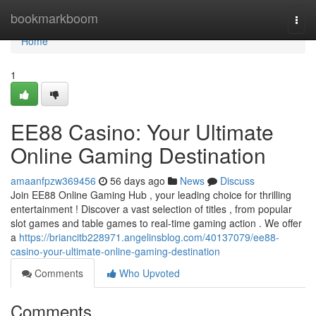
Home
bookmarkboom
Togg
navi
Home
1
EE88 Casino: Your Ultimate
Online Gaming Destination
amaanfpzw369456
56 days ago
News
Discuss
Join EE88 Online Gaming Hub , your leading choice for thrilling
entertainment ! Discover a vast selection of titles , from popular
slot games and table games to real-time gaming action . We offer
a
https://briancitb228971.angelinsblog.com/40137079/ee88-
casino-your-ultimate-online-gaming-destination
Comments
Who Upvoted
Comments