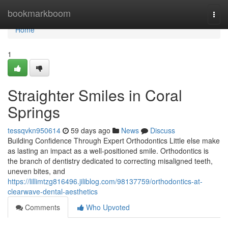
Home
bookmarkboom
Togg
navi
Home
1
Straighter Smiles in Coral
Springs
tessqvkn950614
59 days ago
News
Discuss
Building Confidence Through Expert Orthodontics Little else make
as lasting an impact as a well-positioned smile. Orthodontics is
the branch of dentistry dedicated to correcting misaligned teeth,
uneven bites, and
https://lillimtzg816496.jiliblog.com/98137759/orthodontics-at-
clearwave-dental-aesthetics
Comments
Who Upvoted