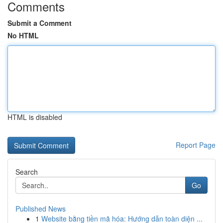
Comments
Submit a Comment
No HTML
HTML is disabled
Report Page
Search
Go
Published News
1
Website bằng tiền mã hóa: Hướng dẫn toàn diện ...