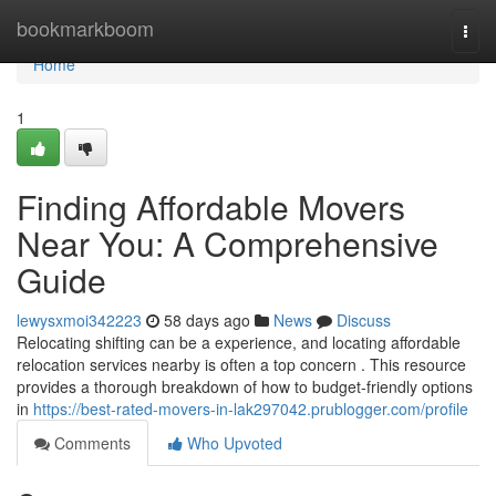
Home
bookmarkboom
Togg
navi
Home
1
Finding Affordable Movers
Near You: A Comprehensive
Guide
lewysxmoi342223
58 days ago
News
Discuss
Relocating shifting can be a experience, and locating affordable
relocation services nearby is often a top concern . This resource
provides a thorough breakdown of how to budget-friendly options
in
https://best-rated-movers-in-lak297042.prublogger.com/profile
Comments
Who Upvoted