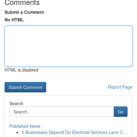
Comments
Submit a Comment
No HTML
HTML is disabled
Report Page
Search
Go
Published News
1
Businesses Depend On Electrical Services Lane C...