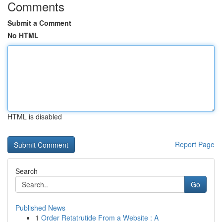
Comments
Submit a Comment
No HTML
HTML is disabled
Report Page
Search
Go
Published News
1
Order Retatrutide From a Website : A