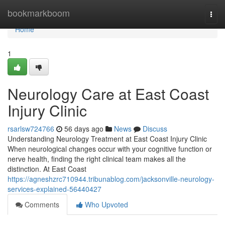
Home
bookmarkboom
Togg
navi
Home
1
Neurology Care at East Coast
Injury Clinic
rsarlsw724766
56 days ago
News
Discuss
Understanding Neurology Treatment at East Coast Injury Clinic
When neurological changes occur with your cognitive function or
nerve health, finding the right clinical team makes all the
distinction. At East Coast
https://agneshzrc710944.tribunablog.com/jacksonville-neurology-
services-explained-56440427
Comments
Who Upvoted