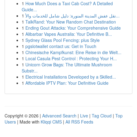
1
How Much Does a Taxi Cab Cost? A Detailed
Guide...
1
نقل عفش المدينة المنورة: دليل شامل للخدمات والأ...
1
TalkRand: Your New Random Chat Destination
1
Ending Gout Attacks: Your Comprehensive Guide
1
Alibarbar Vapes Australia: Your Definitive B...
1
Sydney Glass Pool Fencing: plus Style
1
pgslotwallet contact us: Get in Touch
1
Chinesische Kampfkunst: Eine Reise in die Welt...
1
Local Casula Pest Control : Protecting Your H...
1
Unicorn Grow Bags: The Ultimate Mushroom
Substr...
1
Electrical Installations Developed by a Skilled...
1
Affordable IPTV Plan: Your Definitive Guide
Copyright © 2026 |
Advanced Search
|
Live
|
Tag Cloud
|
Top
Users
| Made with
Kliqqi CMS
|
All RSS Feeds