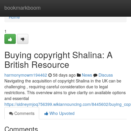
Home
bookmarkboom
Home
1
Buying copyright Shalina: A
British Resource
harmonymowm194462
58 days ago
News
Discuss
Navigating the acquisition of copyright Shalina in the UK can be
challenging , requiring careful consideration due to legal
restrictions. This overview aims to give clarity on available options
and essential
https://sidneymjoq756399.wikiannouncing.com/8445602/buying_co
Comments
Who Upvoted
Comments