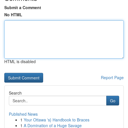
Submit a Comment
No HTML
HTML is disabled
Report Page
Search
Go
Published News
1
Your Ottawa 's} Handbook to Braces
1
A Domination of a Huge Savage