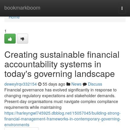
Home
bookmarkboom
Togg
navi
Home
1
Creating sustainable financial
accountability systems in
today's governing landscape
deweylrqv332154
55 days ago
News
Discuss
Financial governance has evolved significantly in response to
changing regulatory expectations and stakeholder demands.
Present-day organisations must navigate complex compliance
requirements while maintaining
https://harleyngwl745925.dbblog.net/15057045/building-strong-
financial-management-frameworks-in-contemporary-governing-
environments