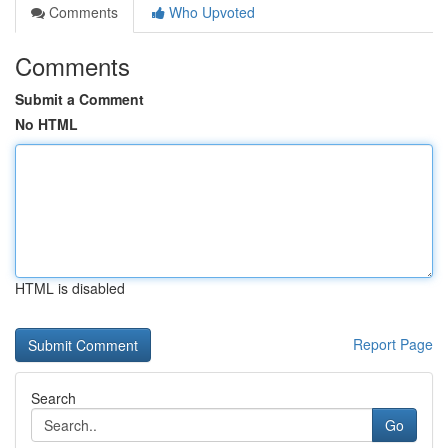
Comments
Who Upvoted
Comments
Submit a Comment
No HTML
HTML is disabled
Report Page
Search
Go