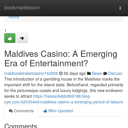
Home
bookmarkboom
Togg
navi
Home
1
Maldives Casino: A Emerging
Era of Entertainment?
maldiveskirabetcasino744506
56 days ago
News
Discuss
This introduction of a gambling house in the Maldives marks the
important shift for the island state. Beforehand, regarded primarily
for the picturesque coasts and luxury lodgings, this new endeavor
seeks to attract
https://hassankddc869188.blog-
eye.com/42043404/maldives-casino-a-emerging-period-of-leisure
Comments
Who Upvoted
Comments