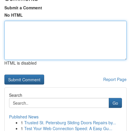
Submit a Comment
No HTML
HTML is disabled
Report Page
Search
Go
Published News
1
Trusted St. Petersburg Sliding Doors Repairs by...
1
Test Your Web Connection Speed: A Easy Gu...