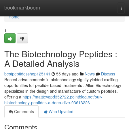
Home
bookmarkboom
Togg
navi
Home
1
The Biotechnology Peptides :
A Detailed Analysis
bestpeptidesshop125141
55 days ago
News
Discuss
Recent advancements in biotechnology signify yielded exciting
opportunities for peptide-based treatments . Allen Biotechnology
specializes in the design and manufacture of custom peptides,
offering a
https://mattievgpd352722.pointblog.net/our-
biotechnology-peptides-a-deep-dive-93613226
Comments
Who Upvoted
Comments