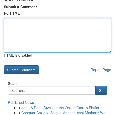
Submit a Comment
No HTML
HTML is disabled
Report Page
Search
Go
Published News
1
88m: A Deep Dive into the Online Casino Platform
1
Conquer Anxiety: Simple Management Methods We