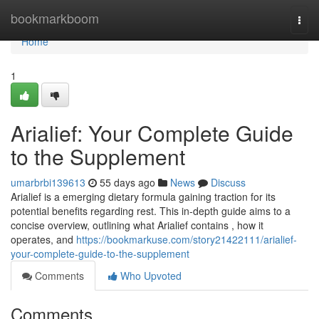
Home
bookmarkboom
Togg
navi
Home
1
Arialief: Your Complete Guide
to the Supplement
umarbrbi139613
55 days ago
News
Discuss
Arialief is a emerging dietary formula gaining traction for its
potential benefits regarding rest. This in-depth guide aims to a
concise overview, outlining what Arialief contains , how it
operates, and
https://bookmarkuse.com/story21422111/arialief-
your-complete-guide-to-the-supplement
Comments
Who Upvoted
Comments