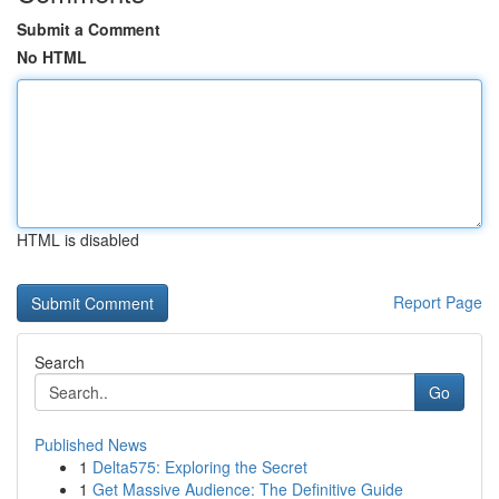
Submit a Comment
No HTML
HTML is disabled
Report Page
Search
Go
Published News
1
Delta575: Exploring the Secret
1
Get Massive Audience: The Definitive Guide