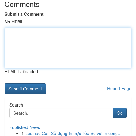
Comments
Submit a Comment
No HTML
HTML is disabled
Report Page
Search
Go
Published News
1
Lúc nào Cần Sử dụng In trực tiếp So với In công...