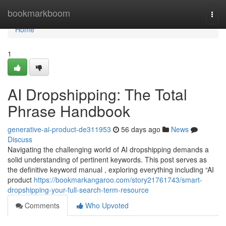
Home
bookmarkboom
Togg
navi
Home
1
AI Dropshipping: The Total
Phrase Handbook
generative-ai-product-de311953
56 days ago
News
Discuss
Navigating the challenging world of AI dropshipping demands a
solid understanding of pertinent keywords. This post serves as
the definitive keyword manual , exploring everything including “AI
product
https://bookmarkangaroo.com/story21761743/smart-
dropshipping-your-full-search-term-resource
Comments
Who Upvoted