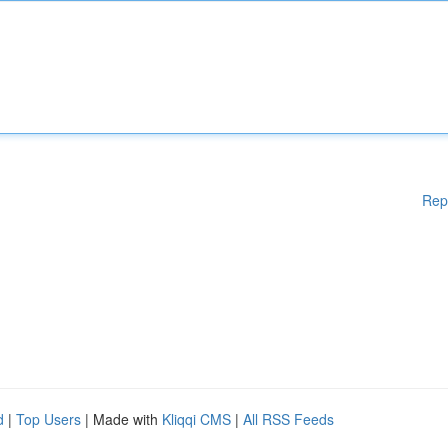
Rep
d
|
Top Users
| Made with
Kliqqi CMS
|
All RSS Feeds