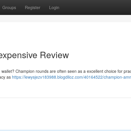
Groups
Register
Login
nexpensive Review
e wallet? Champion rounds are often seen as a excellent choice for prac
racy as
https://lewysjezv183988.blogdiloz.com/40164522/champion-amm