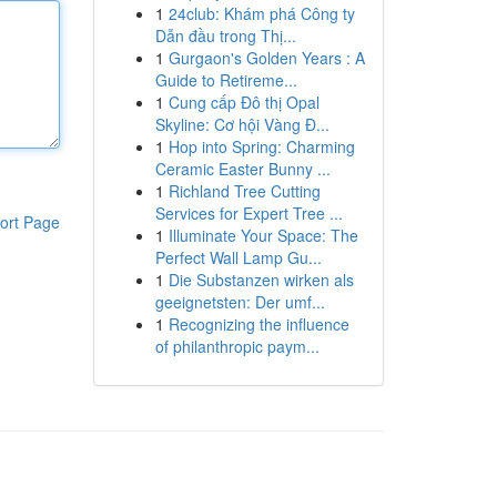
1
24club: Khám phá Công ty
Dẫn đầu trong Thị...
1
Gurgaon's Golden Years : A
Guide to Retireme...
1
Cung cấp Đô thị Opal
Skyline: Cơ hội Vàng Đ...
1
Hop into Spring: Charming
Ceramic Easter Bunny ...
1
Richland Tree Cutting
Services for Expert Tree ...
ort Page
1
Illuminate Your Space: The
Perfect Wall Lamp Gu...
1
Die Substanzen wirken als
geeignetsten: Der umf...
1
Recognizing the influence
of philanthropic paym...