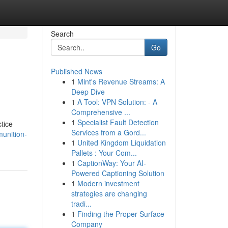
Search
Go
Published News
1
Mint's Revenue Streams: A
Deep Dive
1
A Tool: VPN Solution: - A
Comprehensive ...
1
Specialist Fault Detection
tice
Services from a Gord...
unition-
1
United Kingdom Liquidation
Pallets : Your Com...
1
CaptionWay: Your AI-
Powered Captioning Solution
1
Modern investment
strategies are changing
tradi...
1
Finding the Proper Surface
Company