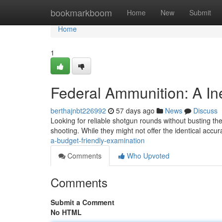
Home
bookmarkboom
Home
New
Submit
Home
1
Federal Ammunition: A I
berthajnbt226992
57 days ago
News
Discuss
Looking for reliable shotgun rounds without busting th
shooting. While they might not offer the identical accu
a-budget-friendly-examination
Comments
Who Upvoted
Comments
Submit a Comment
No HTML