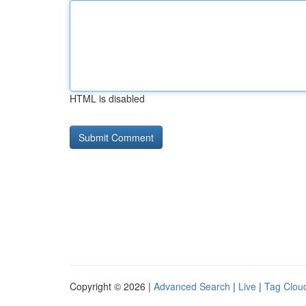
HTML is disabled
Copyright © 2026 |
Advanced Search
|
Live
|
Tag Clou