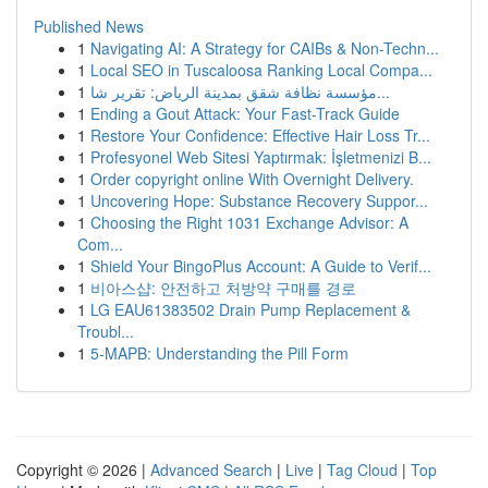
Published News
1
Navigating AI: A Strategy for CAIBs & Non-Techn...
1
Local SEO in Tuscaloosa Ranking Local Compa...
1
مؤسسة نظافة شقق بمدينة الرياض: تقرير شا...
1
Ending a Gout Attack: Your Fast-Track Guide
1
Restore Your Confidence: Effective Hair Loss Tr...
1
Profesyonel Web Sitesi Yaptırmak: İşletmenizi B...
1
Order copyright online With Overnight Delivery.
1
Uncovering Hope: Substance Recovery Suppor...
1
Choosing the Right 1031 Exchange Advisor: A
Com...
1
Shield Your BingoPlus Account: A Guide to Verif...
1
비아스샵: 안전하고 처방약 구매를 경로
1
LG EAU61383502 Drain Pump Replacement &
Troubl...
1
5-MAPB: Understanding the Pill Form
Copyright © 2026 |
Advanced Search
|
Live
|
Tag Cloud
|
Top