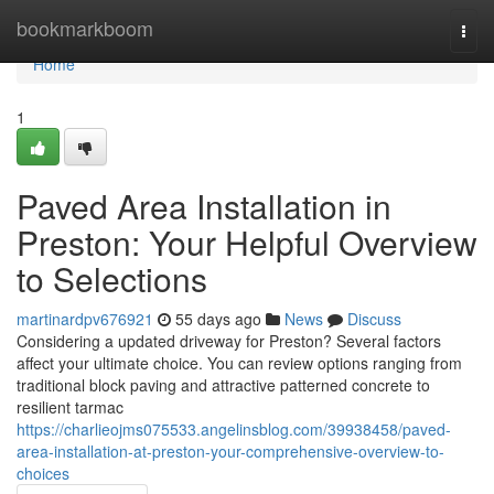
Home
bookmarkboom
Togg
navi
Home
1
Paved Area Installation in
Preston: Your Helpful Overview
to Selections
martinardpv676921
55 days ago
News
Discuss
Considering a updated driveway for Preston? Several factors
affect your ultimate choice. You can review options ranging from
traditional block paving and attractive patterned concrete to
resilient tarmac
https://charlieojms075533.angelinsblog.com/39938458/paved-
area-installation-at-preston-your-comprehensive-overview-to-
choices