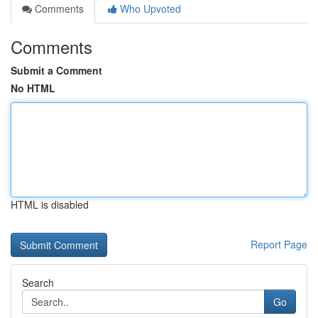
Comments
Who Upvoted
Comments
Submit a Comment
No HTML
HTML is disabled
Report Page
Search
Go