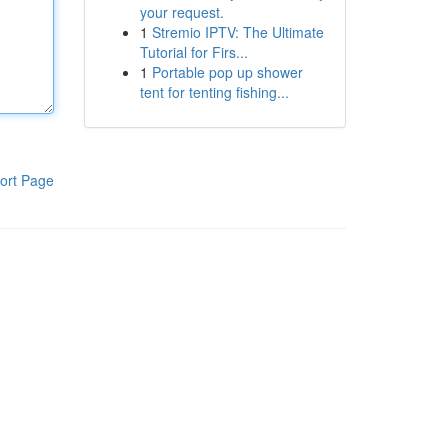
your request.
1
Stremio IPTV: The Ultimate
Tutorial for Firs...
1
Portable pop up shower
tent for tenting fishing...
ort Page