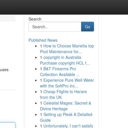
Search
Go
Published News
1
How to Choose Marietta top
Pool Maintenance for...
1
copyright in Australia
Purchase copyright HCL f...
1
B&T Firearms Pro
ouses
Collection Available ...
1
Experience Pure Well Water
with the SoftPro Iro...
1
Cheap Flights to Harare
from the UK
1
Celestial Mages: Sacred &
Divine Heritage
1
Setting up Plesk A Detailed
Guide
1
Unfortunately, I can't satisfy