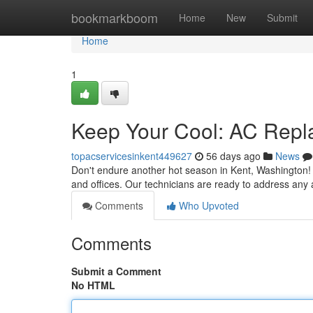
Home
bookmarkboom
Home
New
Submit
Home
1
Keep Your Cool: AC Repl
topacservicesinkent449627
56 days ago
News
Don't endure another hot season in Kent, Washington! 
and offices. Our technicians are ready to address any 
Comments
Who Upvoted
Comments
Submit a Comment
No HTML