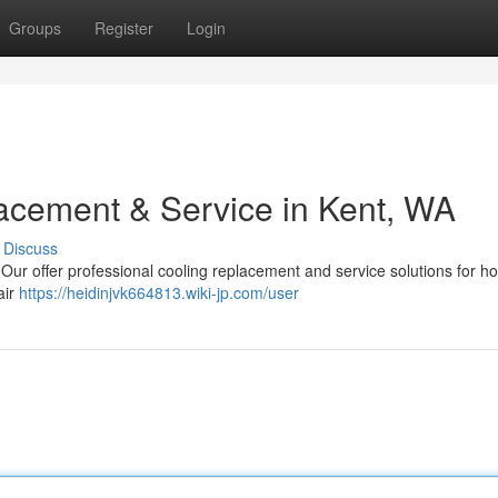
Groups
Register
Login
acement & Service in Kent, WA
Discuss
Our offer professional cooling replacement and service solutions for h
air
https://heidinjvk664813.wiki-jp.com/user