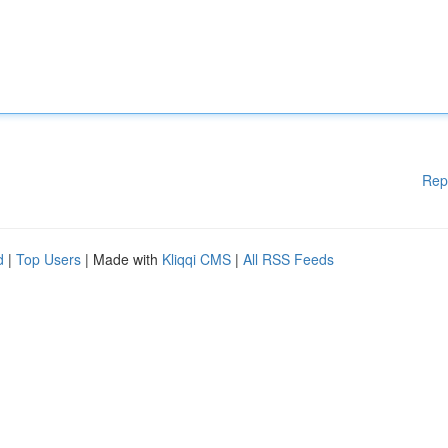
Rep
d
|
Top Users
| Made with
Kliqqi CMS
|
All RSS Feeds