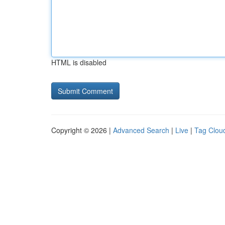
HTML is disabled
Copyright © 2026 |
Advanced Search
|
Live
|
Tag Clou