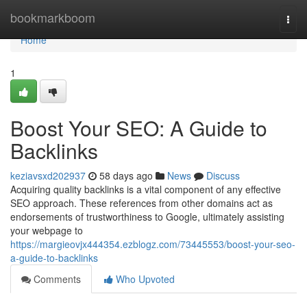
Home
bookmarkboom
Togg
navi
Home
1
Boost Your SEO: A Guide to
Backlinks
keziavsxd202937
58 days ago
News
Discuss
Acquiring quality backlinks is a vital component of any effective
SEO approach. These references from other domains act as
endorsements of trustworthiness to Google, ultimately assisting
your webpage to
https://margieovjx444354.ezblogz.com/73445553/boost-your-seo-
a-guide-to-backlinks
Comments
Who Upvoted