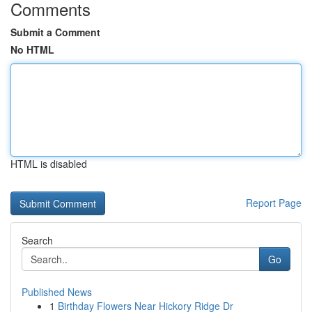
Comments
Submit a Comment
No HTML
HTML is disabled
Report Page
Search
Go
Published News
1
Birthday Flowers Near Hickory Ridge Dr