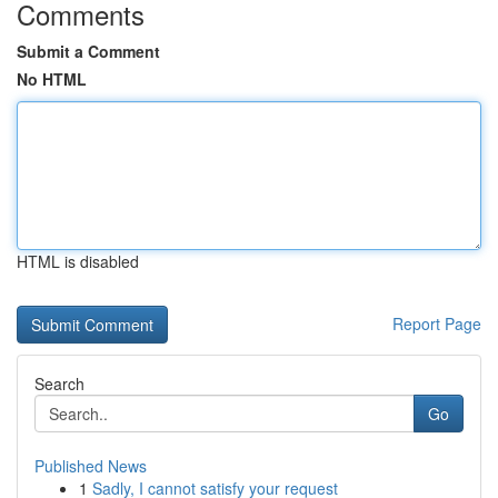
Comments
Submit a Comment
No HTML
HTML is disabled
Report Page
Search
Go
Published News
1
Sadly, I cannot satisfy your request