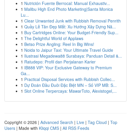
1
Nutrición Fuente Berrocal: Manual Exhaustiv...
1
Malibu High End Photo Marketing|Santa Monica
Lu...
1
Clear Unwanted Junk with Rubbish Removal Penrith
1
Quầy Lễ Tân Đẹp Mắt: Xu Hướng Xây Dựng Nă...
1
Buy Cartridges Online: Your Budget-Friendly Sup...
1
The Delightful World of Applaws
1
Betso Prize Angling: Reel In Big Wins!
1
Noida to Jaipur Taxi: Your Ultimate Travel Guide
1
Ilustrasi Megadewa88 Surabaya: Panduan Detail &...
1
Ratudepo: Profil dan Perjalanan Karier
1
IB888 VIP: Your Exclusive Gateway to Premium
Ga...
1
Practical Disposal Services with Rubbish Collec...
1
Dự Đoán Đầu Đuôi Đặc Biệt MN – Số VIP MB: S...
1
Slot Online Terpercaya: MawarToto, Alexistogel,...
Copyright © 2026 |
Advanced Search
|
Live
|
Tag Cloud
|
Top
Users
| Made with
Kliqqi CMS
|
All RSS Feeds