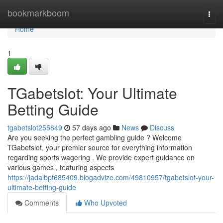
Home
bookmarkboom
Togg
navi
Home
1
TGabetslot: Your Ultimate
Betting Guide
tgabetslot255849
57 days ago
News
Discuss
Are you seeking the perfect gambling guide ? Welcome
TGabetslot, your premier source for everything information
regarding sports wagering . We provide expert guidance on
various games , featuring aspects
https://jadalbpf685409.blogadvize.com/49810957/tgabetslot-your-
ultimate-betting-guide
Comments
Who Upvoted