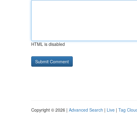
HTML is disabled
Copyright © 2026 |
Advanced Search
|
Live
|
Tag Clou