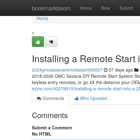
Home
bookmarkboom
Home
New
Submit
Home
1
Installing a Remote Star
2024gmcsavanaremotestart556537
57 days ago
2018-2026 GMC Savana DIY Remote Start System Start
keyless entry remotes, or go 4X the distance your OEM
ezine.com/42276815/installing-a-remote-start-into-a
Comments
Who Upvoted
Comments
Submit a Comment
No HTML