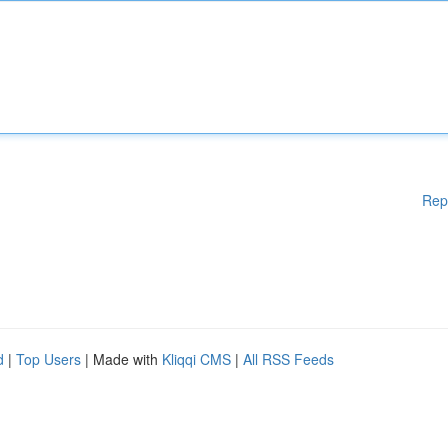
Rep
d
|
Top Users
| Made with
Kliqqi CMS
|
All RSS Feeds