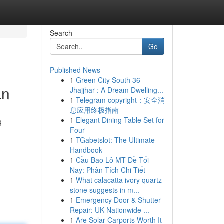
Search
Go
Published News
1
Green City South 36
an
Jhajjhar : A Dream Dwelling...
1
Telegram copyright：安全消
息应用终极指南
1
Elegant Dining Table Set for
g
Four
1
TGabetslot: The Ultimate
Handbook
1
Cầu Bao Lô MT Đề Tối
Nay: Phân Tích Chi Tiết
1
What calacatta ivory quartz
stone suggests in m...
1
Emergency Door & Shutter
Repair: UK Nationwide ...
1
Are Solar Carports Worth It