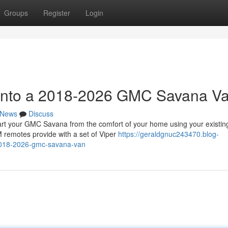
Groups
Register
Login
t into a 2018-2026 GMC Savana V
News
Discuss
 your GMC Savana from the comfort of your home using your existin
 remotes provide with a set of Viper
https://geraldgnuc243470.blog-
-2018-2026-gmc-savana-van