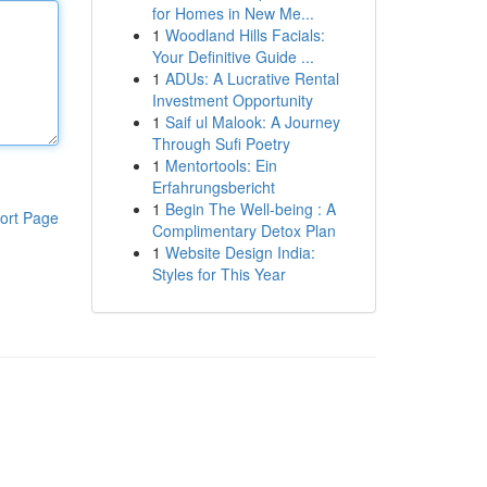
for Homes in New Me...
1
Woodland Hills Facials:
Your Definitive Guide ...
1
ADUs: A Lucrative Rental
Investment Opportunity
1
Saif ul Malook: A Journey
Through Sufi Poetry
1
Mentortools: Ein
Erfahrungsbericht
1
Begin The Well-being : A
ort Page
Complimentary Detox Plan
1
Website Design India:
Styles for This Year