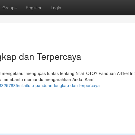
Groups
Register
Login
kap dan Terpercaya
mengetahui mengupas tuntas tentang NilaiTOTO? Panduan Artikel In
untuk membantu memandu mengarahkan Anda. Kami
63257885/nilaitoto-panduan-lengkap-dan-terpercaya