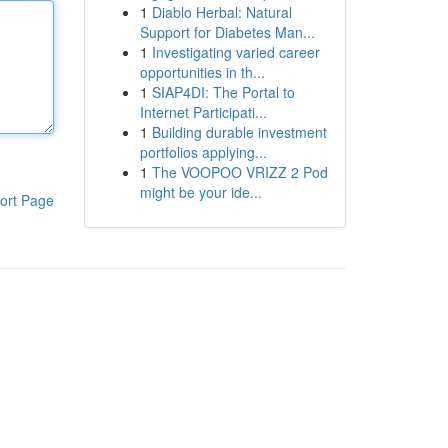
1
Diablo Herbal: Natural
Support for Diabetes Man...
1
Investigating varied career
opportunities in th...
1
SIAP4DI: The Portal to
Internet Participati...
1
Building durable investment
portfolios applying...
1
The VOOPOO VRIZZ 2 Pod
might be your ide...
ort Page