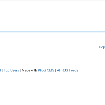
Rep
d
|
Top Users
| Made with
Kliqqi CMS
|
All RSS Feeds