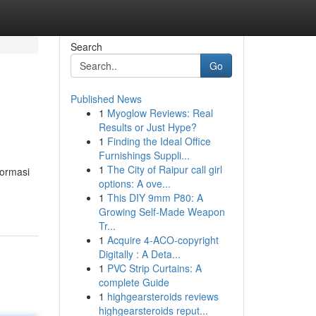
Search
Go
Published News
1
Myoglow Reviews: Real
Results or Just Hype?
1
Finding the Ideal Office
Furnishings Suppli...
1
The City of Raipur call girl
formasi
options: A ove...
1
This DIY 9mm P80: A
Growing Self-Made Weapon
Tr...
1
Acquire 4-ACO-copyright
Digitally : A Deta...
1
PVC Strip Curtains: A
complete Guide
1
highgearsteroids reviews
highgearsteroids reput...