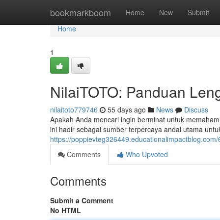
Home
bookmarkboom
Home
New
Submit
Home
1
NilaiTOTO: Panduan Leng
nilaitoto779746
55 days ago
News
Discuss
Apakah Anda mencari ingin berminat untuk memahami 
ini hadir sebagai sumber terpercaya andal utama 
https://poppievteg326449.educationalimpactblog.com/
Comments
Who Upvoted
Comments
Submit a Comment
No HTML