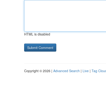
HTML is disabled
Copyright © 2026 |
Advanced Search
|
Live
|
Tag Clou