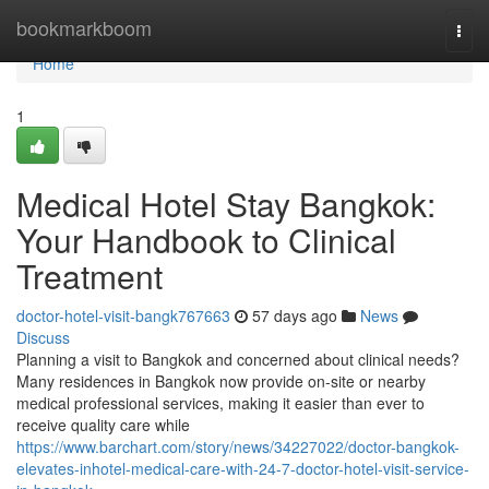
Home
bookmarkboom
Togg
navi
Home
1
Medical Hotel Stay Bangkok:
Your Handbook to Clinical
Treatment
doctor-hotel-visit-bangk767663
57 days ago
News
Discuss
Planning a visit to Bangkok and concerned about clinical needs?
Many residences in Bangkok now provide on-site or nearby
medical professional services, making it easier than ever to
receive quality care while
https://www.barchart.com/story/news/34227022/doctor-bangkok-
elevates-inhotel-medical-care-with-24-7-doctor-hotel-visit-service-