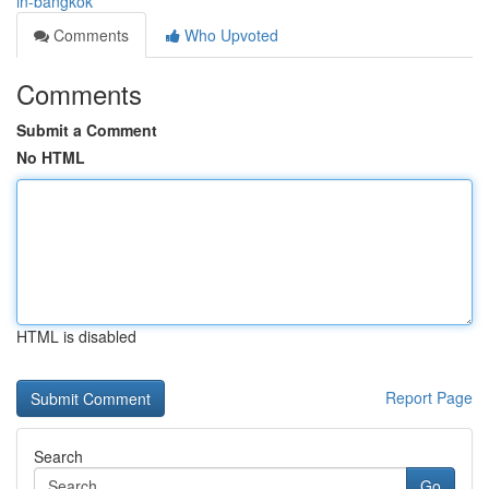
in-bangkok
Comments
Who Upvoted
Comments
Submit a Comment
No HTML
HTML is disabled
Report Page
Search
Go