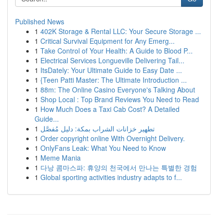
Published News
1
402K Storage & Rental LLC: Your Secure Storage ...
1
Critical Survival Equipment for Any Emerg...
1
Take Control of Your Health: A Guide to Blood P...
1
Electrical Services Longueville Delivering Tail...
1
ItsDately: Your Ultimate Guide to Easy Date ...
1
{Teen Patti Master: The Ultimate Introduction ...
1
88m: The Online Casino Everyone's Talking About
1
Shop Local : Top Brand Reviews You Need to Read
1
How Much Does a Taxi Cab Cost? A Detailed
Guide...
1
تطهير خزانات الشراب بمكة: دليل مُفصَّل
1
Order copyright online With Overnight Delivery.
1
OnlyFans Leak: What You Need to Know
1
Meme Mania
1
다낭 콤마스파: 휴양의 천국에서 만나는 특별한 경험
1
Global sporting activities industry adapts to f...