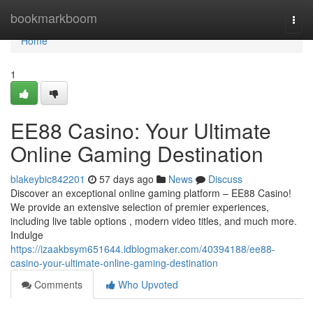
Home
bookmarkboom
Togg
navi
Home
1
EE88 Casino: Your Ultimate
Online Gaming Destination
blakeybic842201
57 days ago
News
Discuss
Discover an exceptional online gaming platform – EE88 Casino!
We provide an extensive selection of premier experiences,
including live table options , modern video titles, and much more.
Indulge
https://izaakbsym651644.idblogmaker.com/40394188/ee88-
casino-your-ultimate-online-gaming-destination
Comments
Who Upvoted