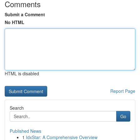
Comments
Submit a Comment
No HTML
HTML is disabled
Report Page
Search
Go
Published News
1
IdxStar: A Comprehensive Overview