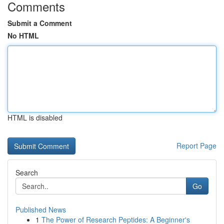
Comments
Submit a Comment
No HTML
HTML is disabled
Report Page
Search
Go
Published News
1
The Power of Research Peptides: A Beginner's