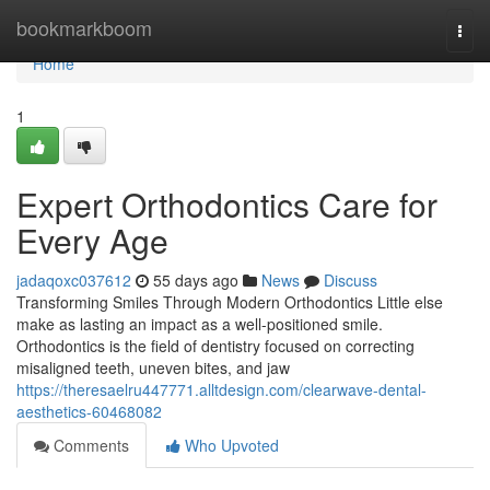
Home
bookmarkboom
Togg
navi
Home
1
Expert Orthodontics Care for
Every Age
jadaqoxc037612
55 days ago
News
Discuss
Transforming Smiles Through Modern Orthodontics Little else
make as lasting an impact as a well-positioned smile.
Orthodontics is the field of dentistry focused on correcting
misaligned teeth, uneven bites, and jaw
https://theresaelru447771.alltdesign.com/clearwave-dental-
aesthetics-60468082
Comments
Who Upvoted