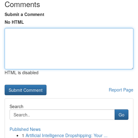
Comments
Submit a Comment
No HTML
HTML is disabled
Report Page
Search
Go
Published News
1
Artificial Intelligence Dropshipping: Your ...