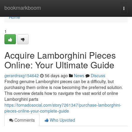
Home
bookmarkboom
Togg
navi
Home
1
Acquire Lamborghini Pieces
Online: Your Ultimate Guide
gerardrsxg154642
56 days ago
News
Discuss
Finding genuine Lamborghini pieces can be a difficulty, but
purchasing them online is now becoming the preferred solution.
This overview details how to navigate the vast world of online
Lamborghini parts
https://tornadosocial.com/story7261347/purchase-lamborghini-
pieces-online-your-complete-guide
Comments
Who Upvoted