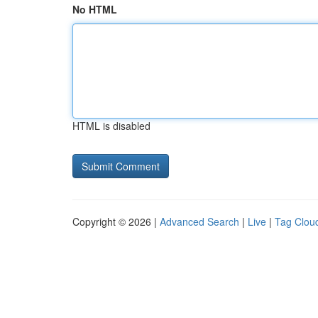
No HTML
HTML is disabled
Copyright © 2026 |
Advanced Search
|
Live
|
Tag Clou