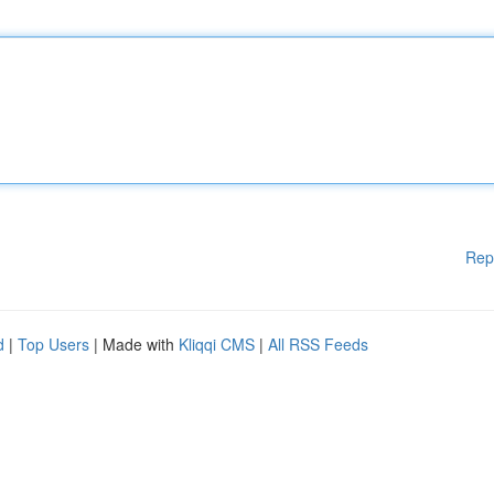
Rep
d
|
Top Users
| Made with
Kliqqi CMS
|
All RSS Feeds