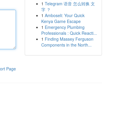
1
Telegram 语音 怎么转换 文
字 ？
1
Amboseli: Your Quick
Kenya Game Escape
1
Emergency Plumbing
Professionals : Quick Reacti...
1
Finding Massey Ferguson
Components in the North...
ort Page