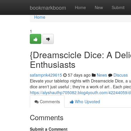
Home
bookmarkboom
Home
New
Submit
Home
1
{Dreamscicle Dice: A Deli
Enthusiasts
safampnk429615
57 days ago
News
Discuss
Elevate your tabletop nights with Dreamscicle Dice, a 
dice aren't just useful ; they're a work of art . Each pi
https://alyshauthp705082.blog4youth.com/42244059/d
Comments
Who Upvoted
Comments
Submit a Comment