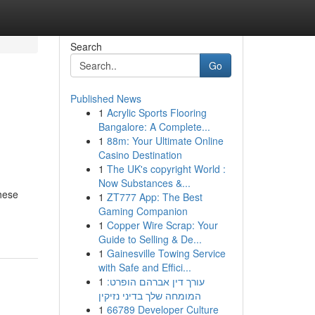
Search
Go
Published News
1
Acrylic Sports Flooring
Bangalore: A Complete...
1
88m: Your Ultimate Online
Casino Destination
1
The UK's copyright World :
Now Substances &...
these
1
ZT777 App: The Best
Gaming Companion
1
Copper Wire Scrap: Your
Guide to Selling & De...
1
Gainesville Towing Service
with Safe and Effici...
1
עורך דין אברהם הופרט:
המומחה שלך בדיני נזיקין
1
66789 Developer Culture