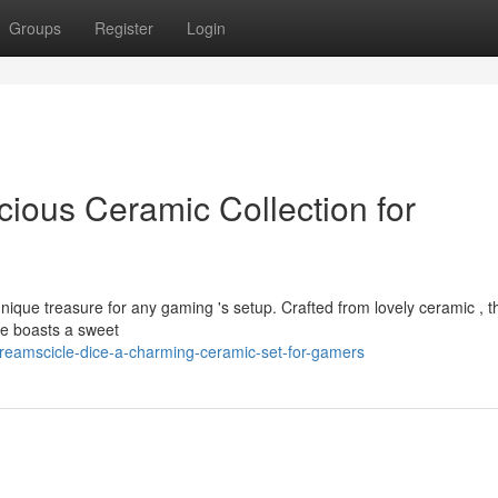
Groups
Register
Login
cious Ceramic Collection for
unique treasure for any gaming 's setup. Crafted from lovely ceramic , 
ece boasts a sweet
reamscicle-dice-a-charming-ceramic-set-for-gamers