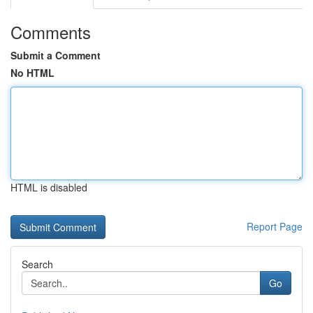
Comments
Submit a Comment
No HTML
HTML is disabled
Report Page
Search
Go