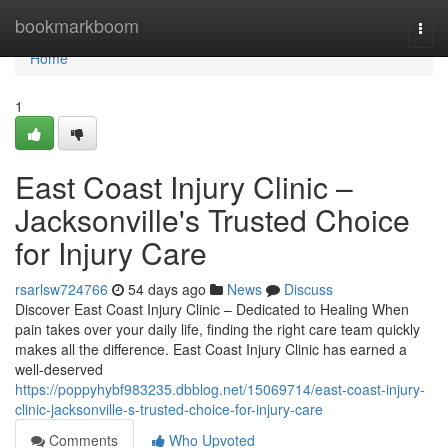
Home
bookmarkboom
Togg
navi
Home
1
East Coast Injury Clinic –
Jacksonville's Trusted Choice
for Injury Care
rsarlsw724766
54 days ago
News
Discuss
Discover East Coast Injury Clinic – Dedicated to Healing When
pain takes over your daily life, finding the right care team quickly
makes all the difference. East Coast Injury Clinic has earned a
well-deserved
https://poppyhybf983235.dbblog.net/15069714/east-coast-injury-
clinic-jacksonville-s-trusted-choice-for-injury-care
Comments
Who Upvoted