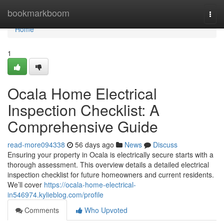
Home
bookmarkboom
Togg
navi
Home
1
Ocala Home Electrical
Inspection Checklist: A
Comprehensive Guide
read-more094338
56 days ago
News
Discuss
Ensuring your property in Ocala is electrically secure starts with a
thorough assessment. This overview details a detailed electrical
inspection checklist for future homeowners and current residents.
We’ll cover
https://ocala-home-electrical-
in546974.kylieblog.com/profile
Comments
Who Upvoted