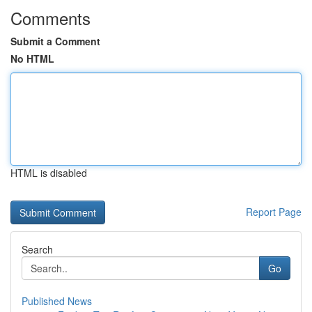
Comments
Submit a Comment
No HTML
HTML is disabled
Report Page
Search
Go
Published News