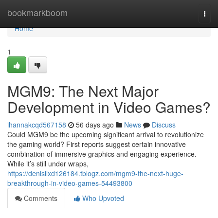
Home
bookmarkboom
Togg
navi
Home
1
MGM9: The Next Major
Development in Video Games?
ihannakcqd567158
56 days ago
News
Discuss
Could MGM9 be the upcoming significant arrival to revolutionize
the gaming world? First reports suggest certain innovative
combination of immersive graphics and engaging experience.
While it’s still under wraps,
https://denisilxd126184.tblogz.com/mgm9-the-next-huge-
breakthrough-in-video-games-54493800
Comments
Who Upvoted