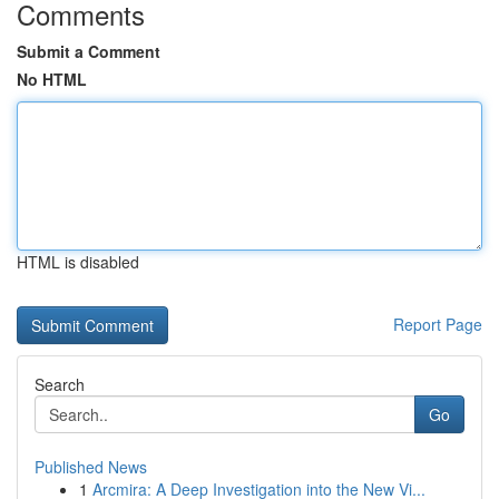
Comments
Submit a Comment
No HTML
HTML is disabled
Report Page
Search
Go
Published News
1
Arcmira: A Deep Investigation into the New Vi...