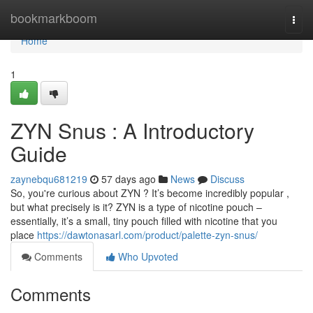
Home
bookmarkboom
Togg
navi
Home
1
ZYN Snus : A Introductory
Guide
zaynebqu681219
57 days ago
News
Discuss
So, you're curious about ZYN ? It’s become incredibly popular ,
but what precisely is it? ZYN is a type of nicotine pouch –
essentially, it’s a small, tiny pouch filled with nicotine that you
place
https://dawtonasarl.com/product/palette-zyn-snus/
Comments
Who Upvoted
Comments