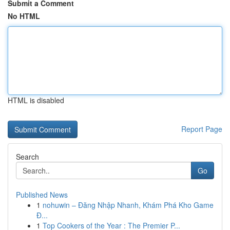
Submit a Comment
No HTML
HTML is disabled
Report Page
Search
Go
Published News
1
nohuwin – Đăng Nhập Nhanh, Khám Phá Kho Game
Đ...
1
Top Cookers of the Year : The Premier P...