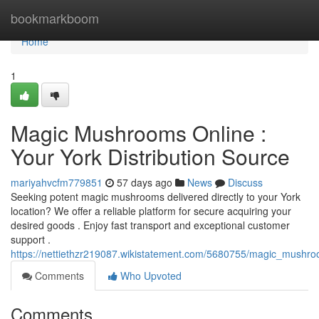
Home
bookmarkboom
Home
1
Magic Mushrooms Online :
Your York Distribution Source
mariyahvcfm779851
57 days ago
News
Discuss
Seeking potent magic mushrooms delivered directly to your York
location? We offer a reliable platform for secure acquiring your
desired goods . Enjoy fast transport and exceptional customer
support .
https://nettiethzr219087.wikistatement.com/5680755/magic_mushr
Comments
Who Upvoted
Comments