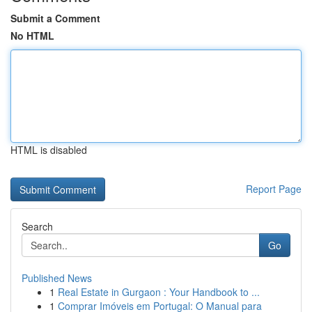
Submit a Comment
No HTML
HTML is disabled
Report Page
Search
Go
Published News
1
Real Estate in Gurgaon : Your Handbook to ...
1
Comprar Imóveis em Portugal: O Manual para