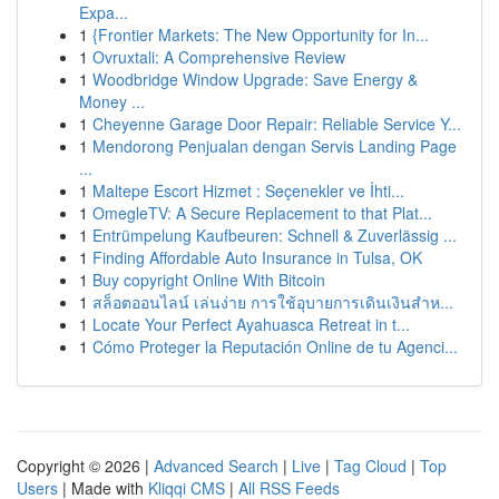
Expa...
1
{Frontier Markets: The New Opportunity for In...
1
Ovruxtali: A Comprehensive Review
1
Woodbridge Window Upgrade: Save Energy &
Money ...
1
Cheyenne Garage Door Repair: Reliable Service Y...
1
Mendorong Penjualan dengan Servis Landing Page
...
1
Maltepe Escort Hizmet : Seçenekler ve İhti...
1
OmegleTV: A Secure Replacement to that Plat...
1
Entrümpelung Kaufbeuren: Schnell & Zuverlässig ...
1
Finding Affordable Auto Insurance in Tulsa, OK
1
Buy copyright Online With Bitcoin
1
สล็อตออนไลน์ เล่นง่าย การใช้อุบายการเดินเงินสำห...
1
Locate Your Perfect Ayahuasca Retreat in t...
1
Cómo Proteger la Reputación Online de tu Agenci...
Copyright © 2026 |
Advanced Search
|
Live
|
Tag Cloud
|
Top
Users
| Made with
Kliqqi CMS
|
All RSS Feeds