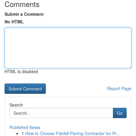
Comments
Submit a Comment
No HTML
HTML is disabled
Report Page
Search
Go
Published News
1
How to Choose Fishkill Paving Contractor for Pr...