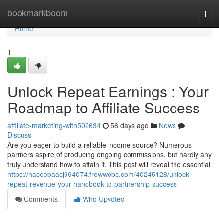
Home
bookmarkboom
Togg
navi
Home
1
Unlock Repeat Earnings : Your
Roadmap to Affiliate Success
affiliate-marketing-with502634
56 days ago
News
Discuss
Are you eager to build a reliable income source? Numerous
partners aspire of producing ongoing commissions, but hardly any
truly understand how to attain it. This post will reveal the essential
https://haseebaasj994074.frewwebs.com/40245128/unlock-
repeat-revenue-your-handbook-to-partnership-success
Comments
Who Upvoted