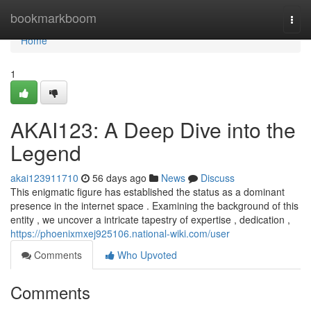
Home
bookmarkboom
Togg
navi
Home
1
AKAI123: A Deep Dive into the
Legend
akai123911710
56 days ago
News
Discuss
This enigmatic figure has established the status as a dominant
presence in the internet space . Examining the background of this
entity , we uncover a intricate tapestry of expertise , dedication ,
https://phoenixmxej925106.national-wiki.com/user
Comments
Who Upvoted
Comments