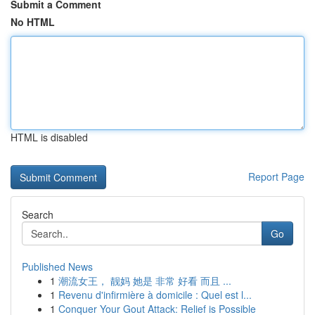
Submit a Comment
No HTML
HTML is disabled
Report Page
Search
Go
Published News
1
潮流女王， 靓妈 她是 非常 好看 而且 ...
1
Revenu d'infirmière à domicile : Quel est l...
1
Conquer Your Gout Attack: Relief is Possible