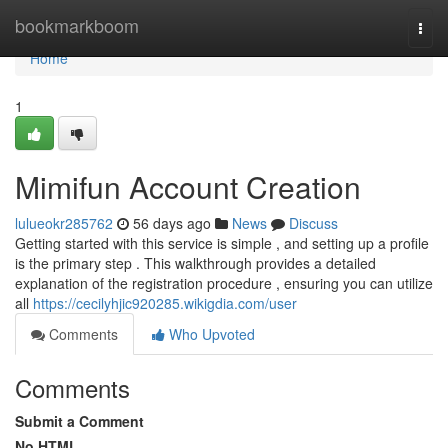
Home
bookmarkboom
Togg
navi
Home
1
Mimifun Account Creation
lulueokr285762
56 days ago
News
Discuss
Getting started with this service is simple , and setting up a profile
is the primary step . This walkthrough provides a detailed
explanation of the registration procedure , ensuring you can utilize
all
https://cecilyhjic920285.wikigdia.com/user
Comments
Who Upvoted
Comments
Submit a Comment
No HTML