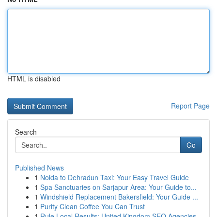
HTML is disabled
Report Page
Search
Go
Published News
1
Noida to Dehradun Taxi: Your Easy Travel Guide
1
Spa Sanctuaries on Sarjapur Area: Your Guide to...
1
Windshield Replacement Bakersfield: Your Guide ...
1
Purity Clean Coffee You Can Trust
1
Rule Local Results: United Kingdom SEO Agencies