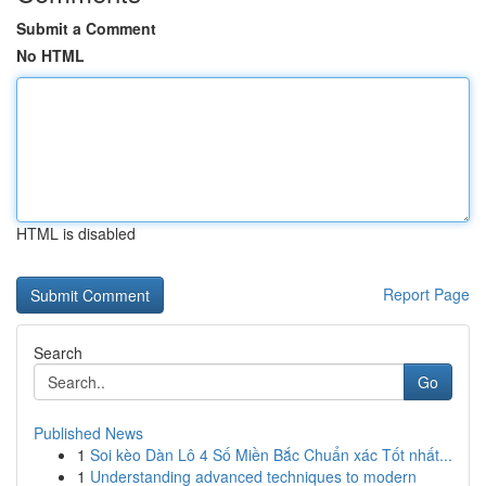
Submit a Comment
No HTML
HTML is disabled
Report Page
Search
Go
Published News
1
Soi kèo Dàn Lô 4 Số Miền Bắc Chuẩn xác Tốt nhất...
1
Understanding advanced techniques to modern