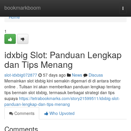
Home
bookmarkboom
Togg
navi
Home
1
idxbig Slot: Panduan Lengkap
dan Tips Menang
slot-idxbig072877
57 days ago
News
Discuss
Memainkan slot idxbig kini semakin digemari di di antara bettor
online . Tulisan ini akan memberikan panduan lengkap tentang
tips bermain slot idxbig, termasuk berbagai strategi dan tips
supaya
https://tetrabookmarks.com/story21599511/idxbig-slot-
panduan-lengkap-dan-tips-menang
Comments
Who Upvoted
Comments