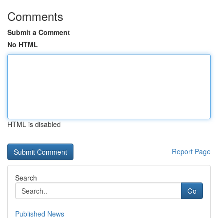
Comments
Submit a Comment
No HTML
HTML is disabled
Report Page
Search
Go
Published News