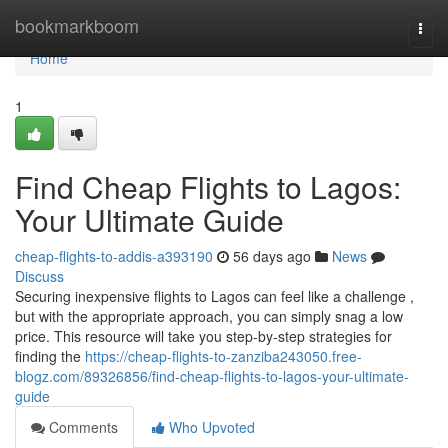
Home
bookmarkboom
Togg
navi
Home
1
Find Cheap Flights to Lagos:
Your Ultimate Guide
cheap-flights-to-addis-a393190
56 days ago
News
Discuss
Securing inexpensive flights to Lagos can feel like a challenge ,
but with the appropriate approach, you can simply snag a low
price. This resource will take you step-by-step strategies for
finding the
https://cheap-flights-to-zanziba243050.free-
blogz.com/89326856/find-cheap-flights-to-lagos-your-ultimate-
guide
Comments
Who Upvoted