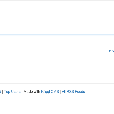
Rep
d
|
Top Users
| Made with
Kliqqi CMS
|
All RSS Feeds