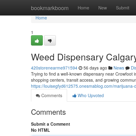
Home
bookmarkboom
Home
New
Submit
Home
1
Weed Dispensary Calgary
420storenearme971594
56 days ago
News
Di
Trying to find a well-known dispensary near Crowfoot i
shopping centers, transit access, and growing communi
https://louisegfyd612575.onesmablog.com/marijuana-
Comments
Who Upvoted
Comments
Submit a Comment
No HTML