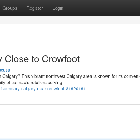
Groups
Register
Login
 Close to Crowfoot
scuss
n Calgary? This vibrant northwest Calgary area is known for its conveni
ty of cannabis retailers serving
dispensary-calgary-near-crowfoot-81920191