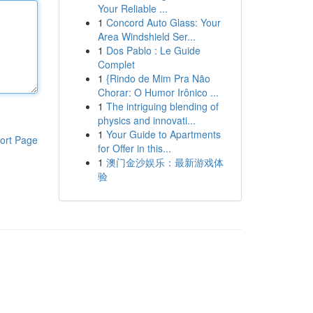
Your Reliable ...
1
Concord Auto Glass: Your
Area Windshield Ser...
1
Dos Pablo : Le Guide
Complet
1
{Rindo de Mim Pra Não
Chorar: O Humor Irônico ...
1
The intriguing blending of
physics and innovati...
1
Your Guide to Apartments
ort Page
for Offer in this...
1
澳门金沙娱乐：最新游戏体
验