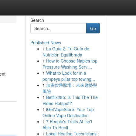
Search
Go
Published News
1
La Guía 2: Tu Guía de
Nutrición Equilibrada
1
How to Choose Naples top
Pressure Washing Servi...
1
What to Look for in a
ent
pompeys pillar top towing...
1
加密貨幣賭場：未來趨勢與
風險
1
Betflix285: Is This The The
Video Hotspot?
1
iGetVapeStore: Your Top
Online Vape Destination
1
7 People's Traits AI Isn't
Able To Repli...
1
Local Heating Technicians :