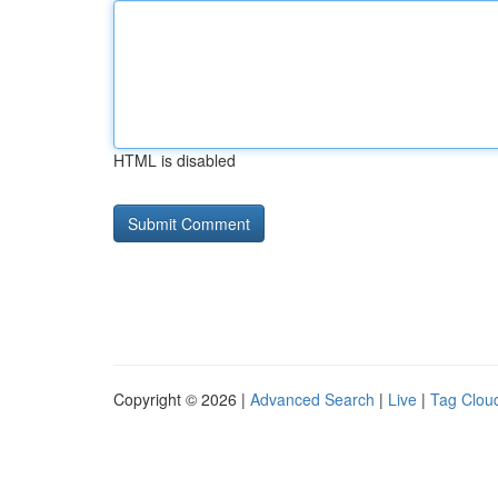
HTML is disabled
Copyright © 2026 |
Advanced Search
|
Live
|
Tag Clou