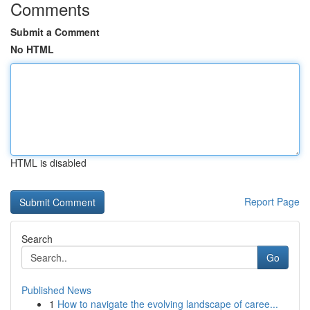
Comments
Submit a Comment
No HTML
HTML is disabled
Report Page
Search
Go
Published News
1
How to navigate the evolving landscape of caree...