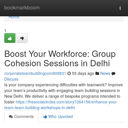
Home
bookmarkboom
Togg
navi
Home
1
Boost Your Workforce: Group
Cohesion Sessions in Delhi
corporateteambuildingcom809831
55 days ago
News
Discuss
Is your company experiencing difficulties with teamwork? Improve
your team’s productivity with engaging team building sessions in
New Delhi. We deliver a range of bespoke programs intended to
foster
https://thesocialcircles.com/story7264156/enhance-your-
team-team-building-workshops-in-delhi
Comments
Who Upvoted